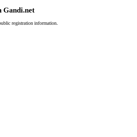
h Gandi.net
ublic registration information.