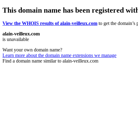
This domain name has been registered wit
View the WHOIS results of alain-veilleux.com
to get the domain’s p
alain-veilleux.com
is unavailable
Want your own domain name?
Learn more about the domain name extensions we manage
Find a domain name similar to alain-veilleux.com